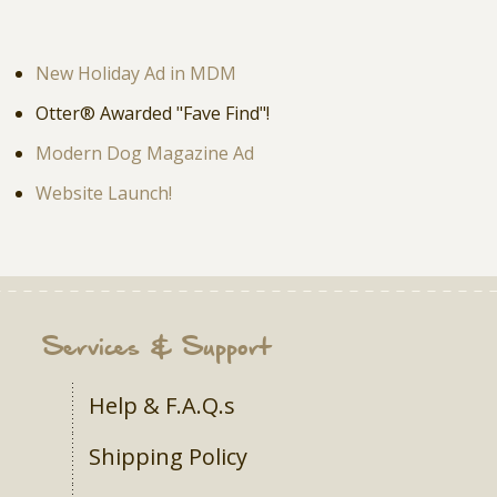
New Holiday Ad in MDM
Otter® Awarded "Fave Find"!
Modern Dog Magazine Ad
Website Launch!
Services & Support
Help & F.A.Q.s
Shipping Policy