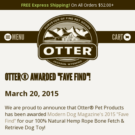
FREE Express Shipping!
On All Orders $52.00+
MENU
CART
OTTER® AWARDED "FAVE FIND"!
March 20, 2015
We are proud to announce that Otter® Pet Products
has been awarded
Modern Dog Magazine's 2015 "Fave
Find"
for our 100% Natural Hemp Rope Bone Fetch &
Retrieve Dog Toy!