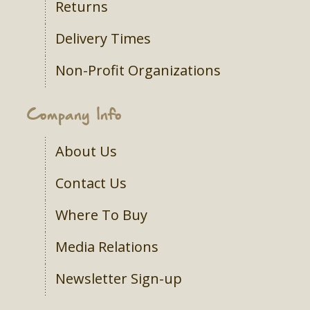
Returns
Delivery Times
Non-Profit Organizations
Company Info
About Us
Contact Us
Where To Buy
Media Relations
Newsletter Sign-up