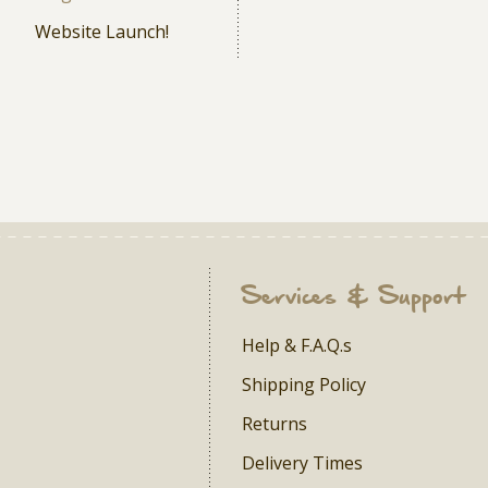
Website Launch!
Services & Support
Help & F.A.Q.s
Shipping Policy
Returns
Delivery Times