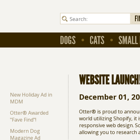
FI
DOGS
CATS
SMALL 
WEBSITE LAUNCH
New Holiday Ad in
December 01, 2
MDM
Otter® is proud to annou
Otter® Awarded
world utilizing Shopify, it
"Fave Find"!
responsive web design. So
Modern Dog
allowing you to research 
Magazine Ad