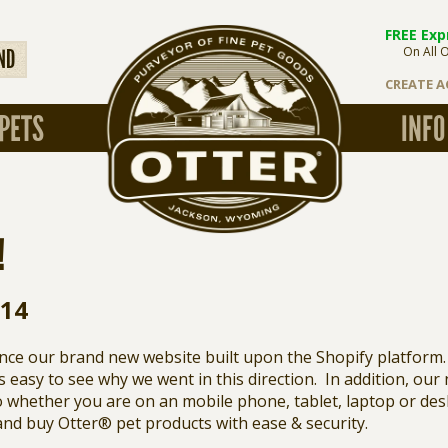
FREE Exp
On All 
ND
CREATE 
PETS
INFO
!
014
nce our brand new website built upon the Shopify platform.
 is easy to see why we went in this direction. In addition, our
 whether you are on an mobile phone, tablet, laptop or deskt
and buy Otter® pet products with ease & security.