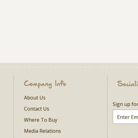
Company Info
Social
About Us
Sign up fo
Contact Us
Where To Buy
Media Relations