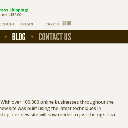
ress Shipping!
Orders $52.00+
$0.00
ACCOUNT
|
LOGIN
CART: 0
BLOG
CONTACT US
 With over 100,000 online businesses throughout the
 new site was built using the latest techniques in
op, our new site will now render to just the right size