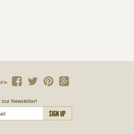
ize
r our Newsletter!
SIGN UP